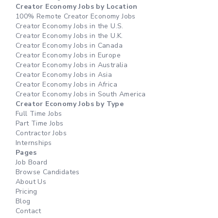
Creator Economy Jobs by Location
100% Remote Creator Economy Jobs
Creator Economy Jobs in the U.S.
Creator Economy Jobs in the U.K.
Creator Economy Jobs in Canada
Creator Economy Jobs in Europe
Creator Economy Jobs in Australia
Creator Economy Jobs in Asia
Creator Economy Jobs in Africa
Creator Economy Jobs in South America
Creator Economy Jobs by Type
Full Time Jobs
Part Time Jobs
Contractor Jobs
Internships
Pages
Job Board
Browse Candidates
About Us
Pricing
Blog
Contact