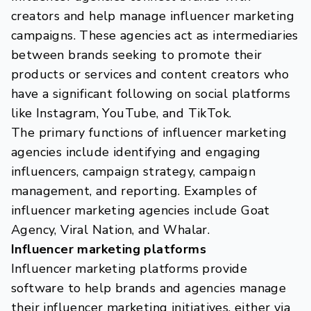
creators and help manage influencer marketing
campaigns. These agencies act as intermediaries
between brands seeking to promote their
products or services and content creators who
have a significant following on social platforms
like Instagram, YouTube, and TikTok.
The primary functions of influencer marketing
agencies include identifying and engaging
influencers, campaign strategy, campaign
management, and reporting. Examples of
influencer marketing agencies include Goat
Agency, Viral Nation, and Whalar.
Influencer marketing platforms
Influencer marketing platforms provide
software to help brands and agencies manage
their influencer marketing initiatives, either via