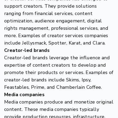
support creators. They provide solutions
ranging from financial services, content
optimization, audience engagement, digital
rights management, professional services, and
more. Examples of creator services companies
include Jellysmack, Spotter, Karat, and Clara.
Creator-led brands
Creator-led brands leverage the influence and
expertise of content creators to develop and
promote their products or services. Examples of
creator-led brands include Skims, Ipsy,
Feastables, Prime, and Chamberlain Coffee.
Media companies
Media companies produce and monetize original
content. These media companies typically
provide production resources, infrastructure,