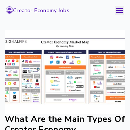
Creator Economy Jobs
What Are the Main Types Of
Creator Economy