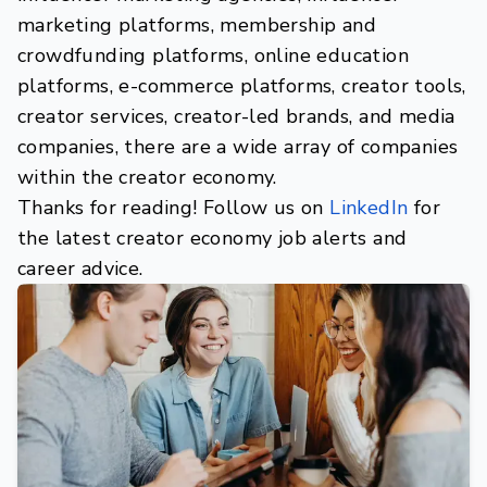
marketing platforms, membership and
crowdfunding platforms, online education
platforms, e-commerce platforms, creator tools,
creator services, creator-led brands, and media
companies, there are a wide array of companies
within the creator economy.
Thanks for reading! Follow us on
LinkedIn
for
the latest creator economy job alerts and
career advice.