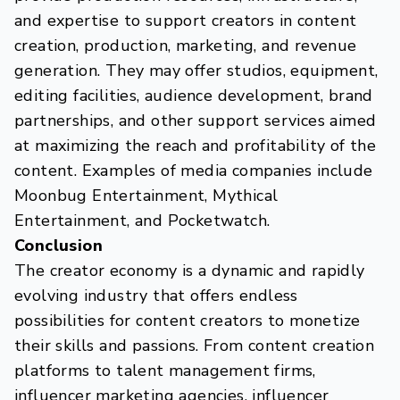
and expertise to support creators in content
creation, production, marketing, and revenue
generation. They may offer studios, equipment,
editing facilities, audience development, brand
partnerships, and other support services aimed
at maximizing the reach and profitability of the
content. Examples of media companies include
Moonbug Entertainment, Mythical
Entertainment, and Pocketwatch.
Conclusion
The creator economy is a dynamic and rapidly
evolving industry that offers endless
possibilities for content creators to monetize
their skills and passions. From content creation
platforms to talent management firms,
influencer marketing agencies, influencer