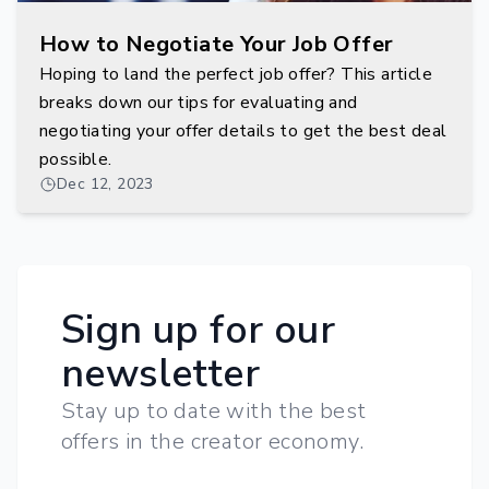
How to Negotiate Your Job Offer
Hoping to land the perfect job offer? This article
breaks down our tips for evaluating and
negotiating your offer details to get the best deal
possible.
Dec 12, 2023
Sign up for our
newsletter
Stay up to date with the best
offers in the creator economy.