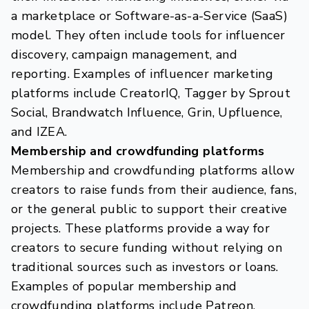
a marketplace or Software-as-a-Service (SaaS)
model. They often include tools for influencer
discovery, campaign management, and
reporting. Examples of influencer marketing
platforms include CreatorIQ, Tagger by Sprout
Social, Brandwatch Influence, Grin, Upfluence,
and IZEA.
Membership and crowdfunding platforms
Membership and crowdfunding platforms allow
creators to raise funds from their audience, fans,
or the general public to support their creative
projects. These platforms provide a way for
creators to secure funding without relying on
traditional sources such as investors or loans.
Examples of popular membership and
crowdfunding platforms include Patreon,