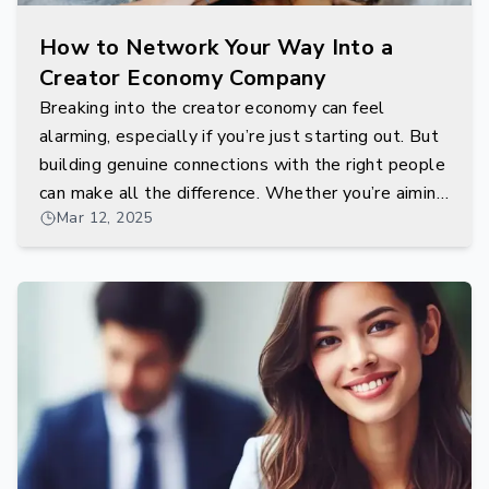
How to Network Your Way Into a
Creator Economy Company
Breaking into the creator economy can feel
alarming, especially if you’re just starting out. But
building genuine connections with the right people
can make all the difference. Whether you’re aiming
Mar 12, 2025
to work with influencers, community managers, or
behind-the-scenes platform developers,
networking is your gateway.