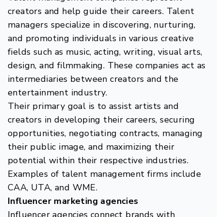
creators and help guide their careers. Talent
managers specialize in discovering, nurturing,
and promoting individuals in various creative
fields such as music, acting, writing, visual arts,
design, and filmmaking. These companies act as
intermediaries between creators and the
entertainment industry.
Their primary goal is to assist artists and
creators in developing their careers, securing
opportunities, negotiating contracts, managing
their public image, and maximizing their
potential within their respective industries.
Examples of talent management firms include
CAA, UTA, and WME.
Influencer marketing agencies
Influencer agencies connect brands with