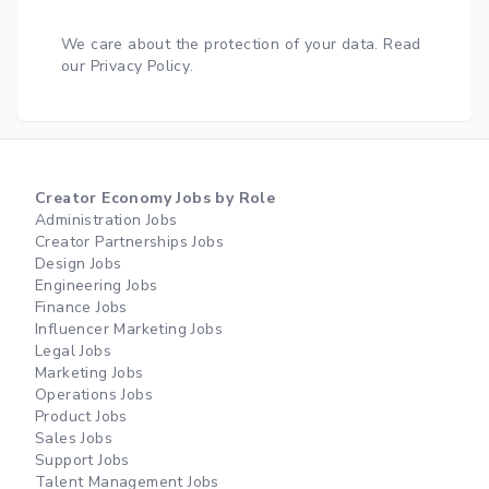
We care about the protection of your data.
Read
our Privacy Policy
.
Creator Economy Jobs by Role
Administration Jobs
Creator Partnerships Jobs
Design Jobs
Engineering Jobs
Finance Jobs
Influencer Marketing Jobs
Legal Jobs
Marketing Jobs
Operations Jobs
Product Jobs
Sales Jobs
Support Jobs
Talent Management Jobs