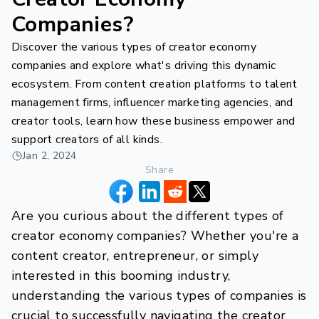
Companies?
Discover the various types of creator economy
companies and explore what's driving this dynamic
ecosystem. From content creation platforms to talent
management firms, influencer marketing agencies, and
creator tools, learn how these business empower and
support creators of all kinds.
Jan 2, 2024
Share
Are you curious about the different types of
creator economy companies? Whether you're a
content creator, entrepreneur, or simply
interested in this booming industry,
understanding the various types of companies is
crucial to successfully navigating the creator