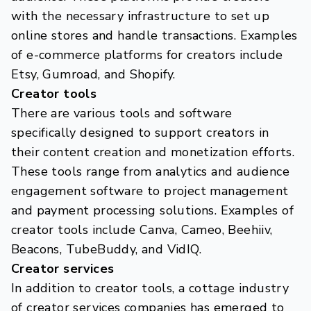
with the necessary infrastructure to set up
online stores and handle transactions. Examples
of e-commerce platforms for creators include
Etsy, Gumroad, and Shopify.
Creator tools
There are various tools and software
specifically designed to support creators in
their content creation and monetization efforts.
These tools range from analytics and audience
engagement software to project management
and payment processing solutions. Examples of
creator tools include Canva, Cameo, Beehiiv,
Beacons, TubeBuddy, and VidIQ.
Creator services
In addition to creator tools, a cottage industry
of creator services companies has emerged to