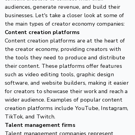
audiences, generate revenue, and build their
businesses. Let's take a closer look at some of
the main types of creator economy companies:
Content creation platforms
Content creation platforms are at the heart of
the creator economy, providing creators with
the tools they need to produce and distribute
their content. These platforms offer features
such as video editing tools, graphic design
software, and website builders, making it easier
for creators to showcase their work and reach a
wider audience. Examples of popular content
creation platforms include YouTube, Instagram,
TikTok, and Twitch.
Talent management firms
Talent management companies represent