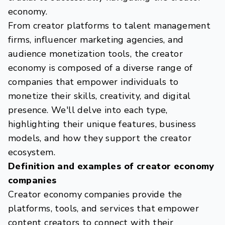
economy.
From creator platforms to talent management
firms, influencer marketing agencies, and
audience monetization tools, the creator
economy is composed of a diverse range of
companies that empower individuals to
monetize their skills, creativity, and digital
presence. We'll delve into each type,
highlighting their unique features, business
models, and how they support the creator
ecosystem.
Definition and examples of creator economy
companies
Creator economy companies provide the
platforms, tools, and services that empower
content creators to connect with their