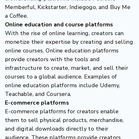
Memberful, Kickstarter, Indiegogo, and Buy Me
a Coffee.
Online education and course platforms
With the rise of online learning, creators can
monetize their expertise by creating and selling
online courses. Online education platforms
provide creators with the tools and
infrastructure to create, market, and sell their
courses to a global audience. Examples of
online education platforms include Udemy,
Teachable, and Coursera.
E-commerce platforms
E-commerce platforms for creators enable
them to sell physical products, merchandise,
and digital downloads directly to their
audience. These platforms provide creators