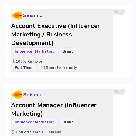
Seismic
Account Executive (Influencer
Marketing / Business
Development)
Influencer Marketing
Brand
100% Remote
Full Time
🐱‍💻 Remote friendly
Seismic
Account Manager (Influencer
Marketing)
Influencer Marketing
Brand
United States, Oakland