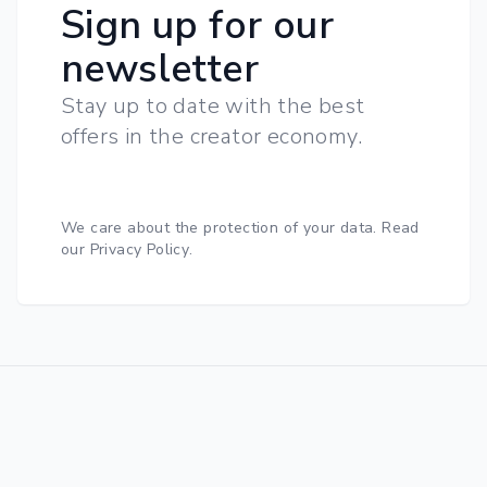
Sign up for our
newsletter
Stay up to date with the best
offers in the creator economy.
We care about the protection of your data.
Read
our Privacy Policy
.