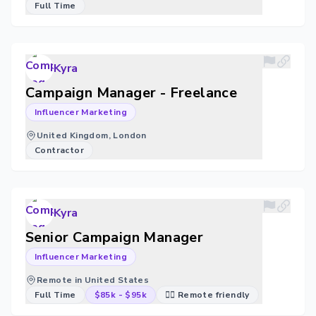
Full Time
Kyra
Campaign Manager - Freelance
Influencer Marketing
United Kingdom, London
Contractor
Kyra
Senior Campaign Manager
Influencer Marketing
Remote in United States
Full Time
$85k
-
$95k
🐱‍💻 Remote friendly