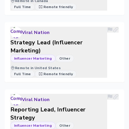
Remote in Canada
Full Time
🐱‍💻 Remote friendly
Viral Nation
Strategy Lead (Influencer
Marketing)
Influencer Marketing
Other
Remote in United States
Full Time
🐱‍💻 Remote friendly
Viral Nation
Reporting Lead, Influencer
Strategy
Influencer Marketing
Other