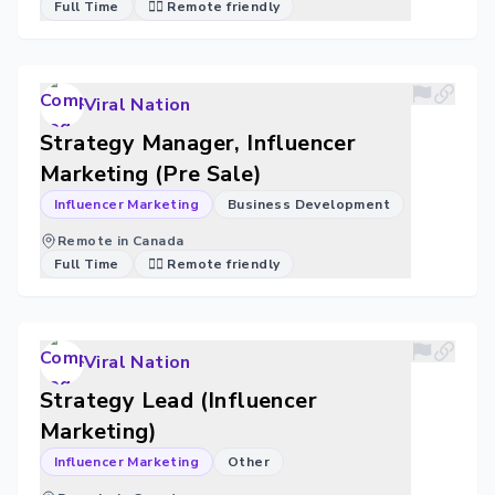
Full Time
🐱‍💻 Remote friendly
Viral Nation
Strategy Manager, Influencer
Marketing (Pre Sale)
Influencer Marketing
Business Development
Remote in Canada
Full Time
🐱‍💻 Remote friendly
Viral Nation
Strategy Lead (Influencer
Marketing)
Influencer Marketing
Other