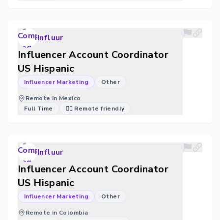
Influur
Influencer Account Coordinator
US Hispanic
Influencer Marketing
Other
Remote in Mexico
Full Time
🐱‍💻 Remote friendly
Influur
Influencer Account Coordinator
US Hispanic
Influencer Marketing
Other
Remote in Colombia