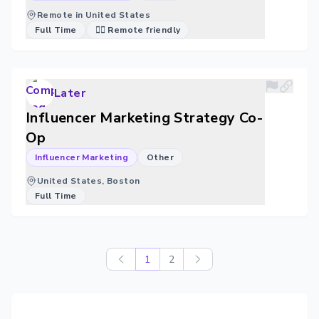
Remote in United States
Full Time
🐱‍💻 Remote friendly
Later
Influencer Marketing Strategy Co-
Op
Influencer Marketing
Other
United States, Boston
Full Time
1
2