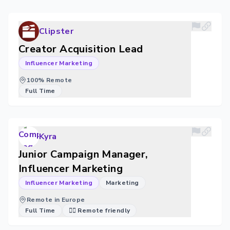
Clipster
Creator Acquisition Lead
Influencer Marketing
100% Remote
Full Time
Kyra
Junior Campaign Manager,
Influencer Marketing
Influencer Marketing
Marketing
Remote in Europe
Full Time
🐱‍💻 Remote friendly