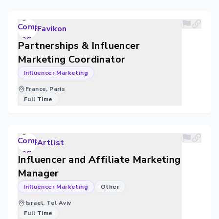
Favikon
Partnerships & Influencer
Marketing Coordinator
Influencer Marketing
France, Paris
Full Time
Artlist
Influencer and Affiliate Marketing
Manager
Influencer Marketing
Other
Israel, Tel Aviv
Full Time