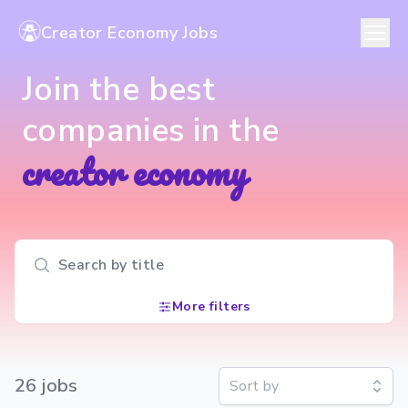
Creator Economy Jobs
Join the best
companies in the
creator economy
Search input
More filters
26
job
s
Sort by