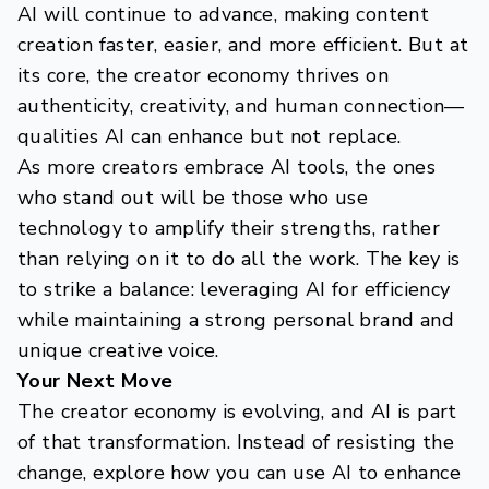
AI will continue to advance, making content
creation faster, easier, and more efficient. But at
its core, the creator economy thrives on
authenticity, creativity, and human connection—
qualities AI can enhance but not replace.
As more creators embrace AI tools, the ones
who stand out will be those who use
technology to amplify their strengths, rather
than relying on it to do all the work. The key is
to strike a balance: leveraging AI for efficiency
while maintaining a strong personal brand and
unique creative voice.
Your Next Move
The creator economy is evolving, and AI is part
of that transformation. Instead of resisting the
change, explore how you can use AI to enhance