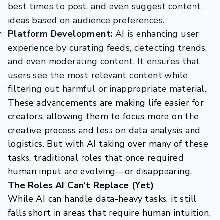
best times to post, and even suggest content
ideas based on audience preferences.
Platform Development:
AI is enhancing user
experience by curating feeds, detecting trends,
and even moderating content. It ensures that
users see the most relevant content while
filtering out harmful or inappropriate material.
These advancements are making life easier for
creators, allowing them to focus more on the
creative process and less on data analysis and
logistics. But with AI taking over many of these
tasks, traditional roles that once required
human input are evolving—or disappearing.
The Roles AI Can’t Replace (Yet)
While AI can handle data-heavy tasks, it still
falls short in areas that require human intuition,