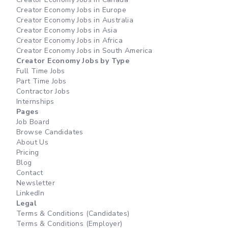
Creator Economy Jobs in Europe
Creator Economy Jobs in Australia
Creator Economy Jobs in Asia
Creator Economy Jobs in Africa
Creator Economy Jobs in South America
Creator Economy Jobs by Type
Full Time Jobs
Part Time Jobs
Contractor Jobs
Internships
Pages
Job Board
Browse Candidates
About Us
Pricing
Blog
Contact
Newsletter
LinkedIn
Legal
Terms & Conditions (Candidates)
Terms & Conditions (Employer)