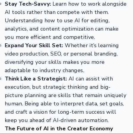
Stay Tech-Savvy:
Learn how to work alongside
AI tools rather than compete with them.
Understanding how to use AI for editing,
analytics, and content optimization can make
you more efficient and competitive.
Expand Your Skill Set:
Whether it’s learning
video production, SEO, or personal branding,
diversifying your skills makes you more
adaptable to industry changes.
Think Like a Strategist:
AI can assist with
execution, but strategic thinking and big-
picture planning are skills that remain uniquely
human. Being able to interpret data, set goals,
and craft a vision for long-term success will
keep you ahead of AI-driven automation.
The Future of AI in the Creator Economy