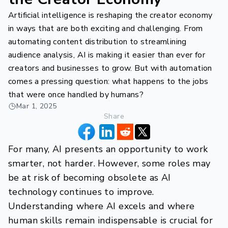
Artificial intelligence is reshaping the creator economy
in ways that are both exciting and challenging. From
automating content distribution to streamlining
audience analysis, AI is making it easier than ever for
creators and businesses to grow. But with automation
comes a pressing question: what happens to the jobs
that were once handled by humans?
Mar 1, 2025
Share
For many, AI presents an opportunity to work
smarter, not harder. However, some roles may
be at risk of becoming obsolete as AI
technology continues to improve.
Understanding where AI excels and where
human skills remain indispensable is crucial for