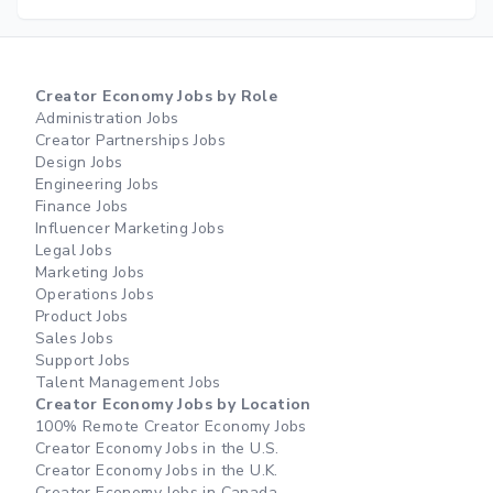
Creator Economy Jobs by Role
Administration Jobs
Creator Partnerships Jobs
Design Jobs
Engineering Jobs
Finance Jobs
Influencer Marketing Jobs
Legal Jobs
Marketing Jobs
Operations Jobs
Product Jobs
Sales Jobs
Support Jobs
Talent Management Jobs
Creator Economy Jobs by Location
100% Remote Creator Economy Jobs
Creator Economy Jobs in the U.S.
Creator Economy Jobs in the U.K.
Creator Economy Jobs in Canada