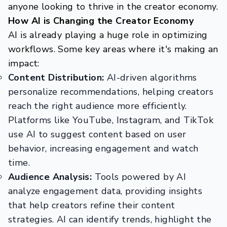
anyone looking to thrive in the creator economy.
How AI is Changing the Creator Economy
AI is already playing a huge role in optimizing
workflows. Some key areas where it's making an
impact:
Content Distribution:
AI-driven algorithms
personalize recommendations, helping creators
reach the right audience more efficiently.
Platforms like YouTube, Instagram, and TikTok
use AI to suggest content based on user
behavior, increasing engagement and watch
time.
Audience Analysis:
Tools powered by AI
analyze engagement data, providing insights
that help creators refine their content
strategies. AI can identify trends, highlight the