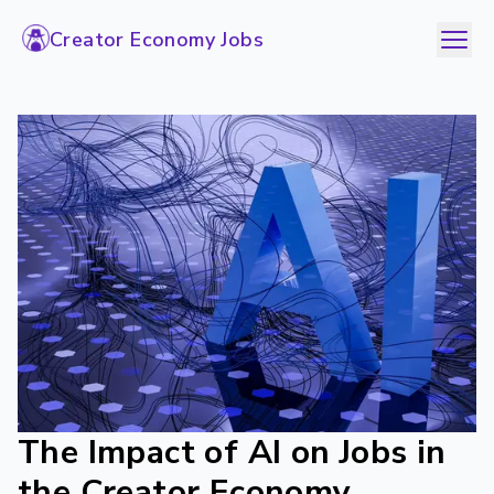
Creator Economy Jobs
The Impact of AI on Jobs in
the Creator Economy