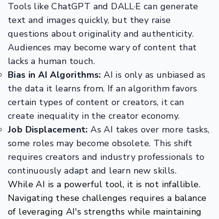
Tools like ChatGPT and DALL·E can generate
text and images quickly, but they raise
questions about originality and authenticity.
Audiences may become wary of content that
lacks a human touch.
Bias in AI Algorithms:
AI is only as unbiased as
the data it learns from. If an algorithm favors
certain types of content or creators, it can
create inequality in the creator economy.
Job Displacement:
As AI takes over more tasks,
some roles may become obsolete. This shift
requires creators and industry professionals to
continuously adapt and learn new skills.
While AI is a powerful tool, it is not infallible.
Navigating these challenges requires a balance
of leveraging AI's strengths while maintaining