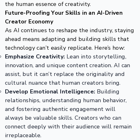
the human essence of creativity.
Future-Proofing Your Skills in an AI-Driven
Creator Economy
As AI continues to reshape the industry, staying
ahead means adapting and building skills that
technology can’t easily replicate. Here’s how:
Emphasize Creativity:
Lean into storytelling,
innovation, and unique content creation. AI can
assist, but it can’t replace the originality and
cultural nuance that human creators bring.
Develop Emotional Intelligence:
Building
relationships, understanding human behavior,
and fostering authentic engagement will
always be valuable skills. Creators who can
connect deeply with their audience will remain
irreplaceable.