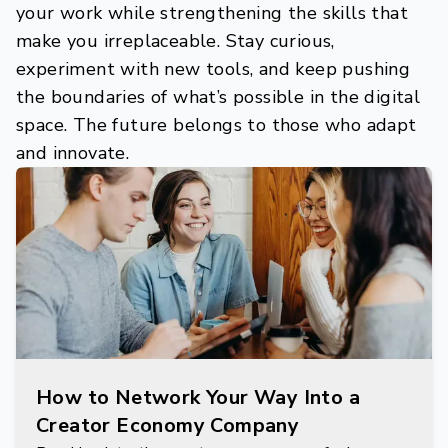
your work while strengthening the skills that
make you irreplaceable. Stay curious,
experiment with new tools, and keep pushing
the boundaries of what’s possible in the digital
space. The future belongs to those who adapt
and innovate.
How to Network Your Way Into a
Creator Economy Company