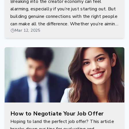
Breaking into the creator economy can feel
alarming, especially if you’re just starting out. But
building genuine connections with the right people
can make all the difference. Whether you’re aiming
Mar 12, 2025
to work with influencers, community managers, or
behind-the-scenes platform developers,
networking is your gateway.
How to Negotiate Your Job Offer
Hoping to land the perfect job offer? This article