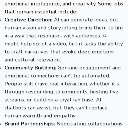
emotional intelligence, and creativity. Some jobs
that remain essential include:
Creative Direction:
AI can generate ideas, but
human vision and storytelling bring them to life
in a way that resonates with audiences. AI
might help script a video, but it lacks the ability
to craft narratives that evoke deep emotions
and cultural relevance.
Community Building:
Genuine engagement and
emotional connections can’t be automated.
People still crave real interaction, whether it's
through responding to comments, hosting live
streams, or building a loyal fan base. AI
chatbots can assist, but they can’t replace
human warmth and empathy.
Brand Partnerships:
Negotiating collaborations