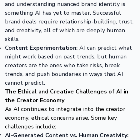
and understanding nuanced brand identity is
something AI has yet to master. Successful
brand deals require relationship-building, trust,
and creativity, all of which are deeply human
skills.
Content Experimentation:
AI can predict what
might work based on past trends, but human
creators are the ones who take risks, break
trends, and push boundaries in ways that AI
cannot predict.
The Ethical and Creative Challenges of AI in
the Creator Economy
As AI continues to integrate into the creator
economy, ethical concerns arise. Some key
challenges include:
AI-Generated Content vs. Human Creativity: