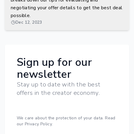
breaks down our tips for evaluating and
negotiating your offer details to get the best deal
possible.
Dec 12, 2023
Sign up for our
newsletter
Stay up to date with the best
offers in the creator economy.
We care about the protection of your data.
Read
our Privacy Policy
.