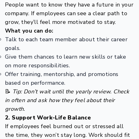
People want to know they have a future in your
company. If employees can see a clear path to
grow, they’ll feel more motivated to stay.
What you can do:
Talk to each team member about their career
goals.
Give them chances to learn new skills or take
on more responsibilities.
Offer training, mentorship, and promotions
based on performance.
📝
Tip: Don’t wait until the yearly review. Check
in often and ask how they feel about their
growth.
2. Support Work-Life Balance
If employees feel burned out or stressed all
the time, they won’t stay long. Work should fit