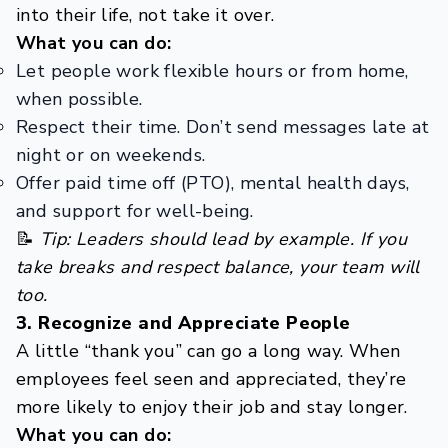
into their life, not take it over.
What you can do:
Let people work flexible hours or from home,
when possible.
Respect their time. Don’t send messages late at
night or on weekends.
Offer paid time off (PTO), mental health days,
and support for well-being.
📝
Tip: Leaders should lead by example. If you
take breaks and respect balance, your team will
too.
3. Recognize and Appreciate People
A little “thank you” can go a long way. When
employees feel seen and appreciated, they’re
more likely to enjoy their job and stay longer.
What you can do: