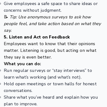
Give employees a safe space to share ideas or
concerns without judgment.
📝
Tip: Use anonymous surveys to ask how
people feel, and take action based on what they
say.
5. Listen and Act on Feedback
Employees want to know that their opinions
matter. Listening is good, but acting on what
they say is even better.
What you can do:
Run regular surveys or “stay interviews” to
learn what’s working (and what’s not).
Hold open meetings or town halls for honest
conversations.
Share what you’ve heard and explain how you
plan to improve.