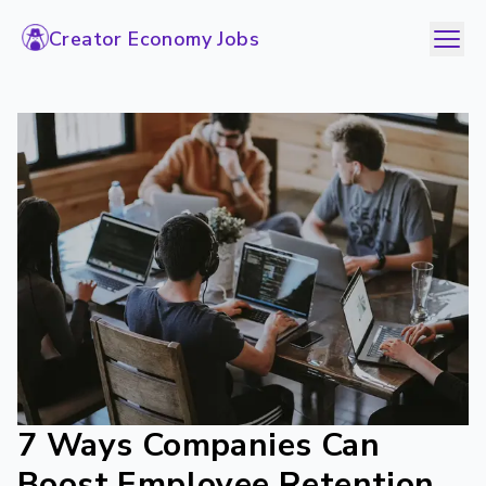
Creator Economy Jobs
7 Ways Companies Can
Boost Employee Retention