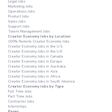
Legal Jobs
Marketing Jobs
Operations Jobs
Product Jobs
Sales Jobs
Support Jobs
Talent Management Jobs
Creator Economy Jobs by Location
100% Remote Creator Economy Jobs
Creator Economy Jobs in the U.S.
Creator Economy Jobs in the U.K.
Creator Economy Jobs in Canada
Creator Economy Jobs in Europe
Creator Economy Jobs in Australia
Creator Economy Jobs in Asia
Creator Economy Jobs in Africa
Creator Economy Jobs in South America
Creator Economy Jobs by Type
Full Time Jobs
Part Time Jobs
Contractor Jobs
Internships
Pages