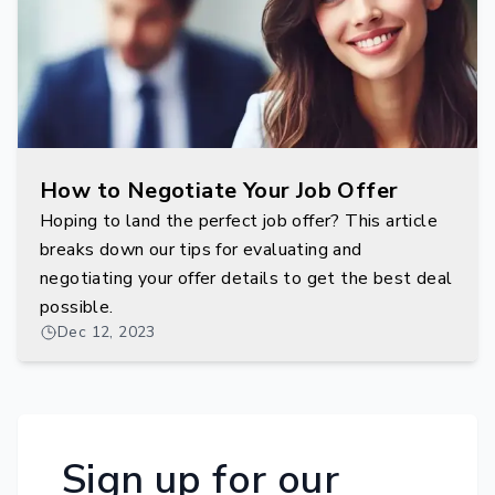
How to Negotiate Your Job Offer
Hoping to land the perfect job offer? This article
breaks down our tips for evaluating and
negotiating your offer details to get the best deal
possible.
Dec 12, 2023
Sign up for our