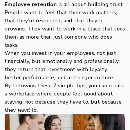
Employee retention
is all about building trust.
People want to feel that their work matters,
that they’re respected, and that they’re
growing. They want to work in a place that sees
them as more than just someone who does
tasks.
When you invest in your employees, not just
financially, but emotionally and professionally,
they return that investment with loyalty,
better performance, and a stronger culture.
By following these 7 simple tips, you can create
a workplace where people feel good about
staying, not because they have to, but because
they
want
to.