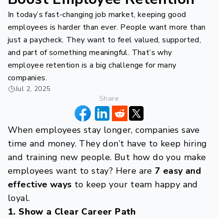
In today’s fast-changing job market, keeping good
employees is harder than ever. People want more than
just a paycheck. They want to feel valued, supported,
and part of something meaningful. That’s why
employee retention is a big challenge for many
companies.
Jul 2, 2025
Share
When employees stay longer, companies save
time and money. They don’t have to keep hiring
and training new people. But how do you make
employees want to stay? Here are
7 easy and
effective ways
to keep your team happy and
loyal.
1. Show a Clear Career Path