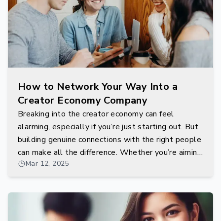
How to Network Your Way Into a
Creator Economy Company
Breaking into the creator economy can feel
alarming, especially if you’re just starting out. But
building genuine connections with the right people
can make all the difference. Whether you’re aiming
Mar 12, 2025
to work with influencers, community managers, or
behind-the-scenes platform developers,
networking is your gateway.