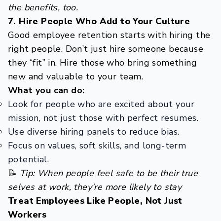
the benefits, too.
7. Hire People Who Add to Your Culture
Good employee retention starts with hiring the
right people. Don’t just hire someone because
they “fit” in. Hire those who bring something
new and valuable to your team.
What you can do:
Look for people who are excited about your
mission, not just those with perfect resumes.
Use diverse hiring panels to reduce bias.
Focus on values, soft skills, and long-term
potential.
📝
Tip: When people feel safe to be their true
selves at work, they’re more likely to stay
Treat Employees Like People, Not Just
Workers