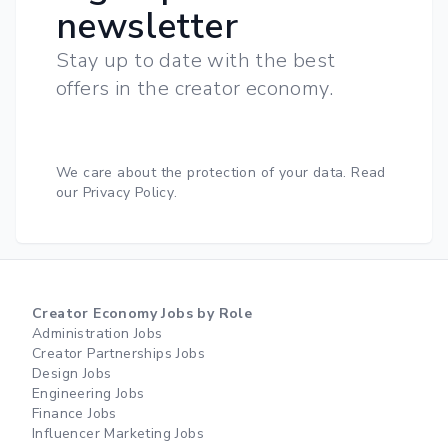
newsletter
Stay up to date with the best
offers in the creator economy.
We care about the protection of your data.
Read
our Privacy Policy
.
Creator Economy Jobs by Role
Administration Jobs
Creator Partnerships Jobs
Design Jobs
Engineering Jobs
Finance Jobs
Influencer Marketing Jobs