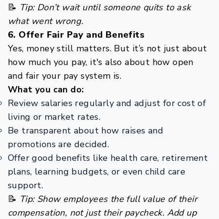
📝
Tip: Don’t wait until someone quits to ask
what went wrong.
6. Offer Fair Pay and Benefits
Yes, money still matters. But it’s not just about
how much you pay, it's also about how open
and fair your pay system is.
What you can do:
Review salaries regularly and adjust for cost of
living or market rates.
Be transparent about how raises and
promotions are decided.
Offer good benefits like health care, retirement
plans, learning budgets, or even child care
support.
📝
Tip: Show employees the full value of their
compensation, not just their paycheck. Add up