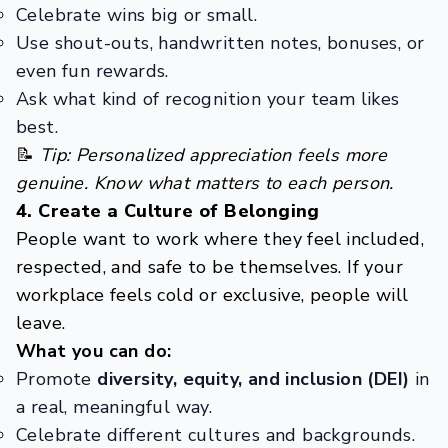
Celebrate wins big or small.
Use shout-outs, handwritten notes, bonuses, or
even fun rewards.
Ask what kind of recognition your team likes
best.
📝
Tip: Personalized appreciation feels more
genuine. Know what matters to each person.
4. Create a Culture of Belonging
People want to work where they feel included,
respected, and safe to be themselves. If your
workplace feels cold or exclusive, people will
leave.
What you can do:
Promote
diversity, equity, and inclusion (DEI)
in
a real, meaningful way.
Celebrate different cultures and backgrounds.